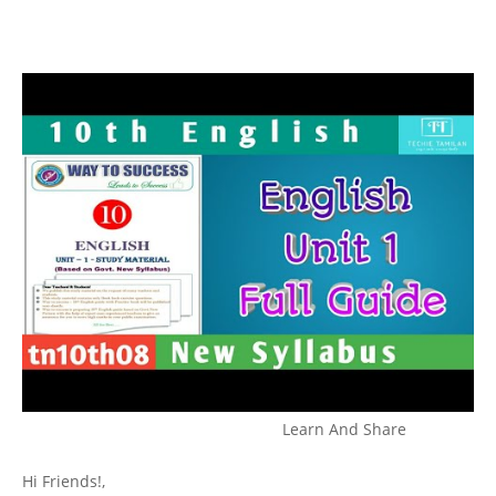
Learn And Share
Hi Friends!,