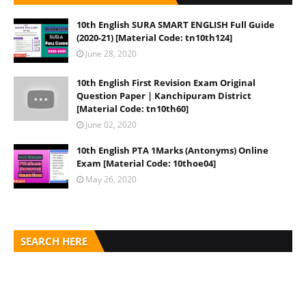
10th English SURA SMART ENGLISH Full Guide
(2020-21) [Material Code: tn10th124]
June 28, 2020
10th English First Revision Exam Original
Question Paper | Kanchipuram District
[Material Code: tn10th60]
June 02, 2020
10th English PTA 1Marks (Antonyms) Online
Exam [Material Code: 10thoe04]
May 26, 2020
SEARCH HERE