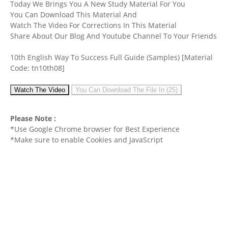
Today We Brings You A New Study Material For You
You Can Download This Material And
Watch The Video For Corrections In This Material
Share About Our Blog And Youtube Channel To Your Friends
10th English Way To Success Full Guide (Samples)
[Material
Code: tn10th08]
Watch The Video
You Can Download The File In (25)
Please Note :
*Use Google Chrome browser for Best Experience
*Make sure to enable Cookies and JavaScript