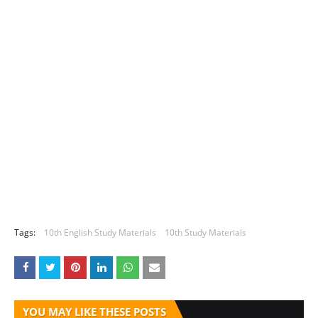
Tags:
10th English Study Materials
10th Study Materials
YOU MAY LIKE THESE POSTS