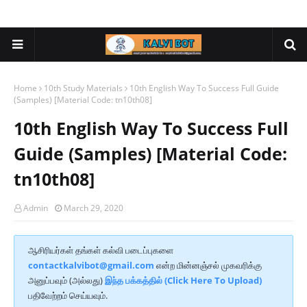
Home
10th Study Materials
10th English Way To Success Full Guide
(Samples) [Material Code: tn10th08]
10th English Way To Success Full
Guide (Samples) [Material Code:
tn10th08]
Admin
March 29, 2020
ஆசிரியர்கள் தங்கள் கல்வி படைப்புகளை
contactkalvibot@gmail.com
என்ற மின்னஞ்சல் முகவரிக்கு
அனுப்பவும் (அல்லது)
இந்த பக்கத்தில் (Click Here To Upload)
பதிவேற்றம் செய்யவும்.