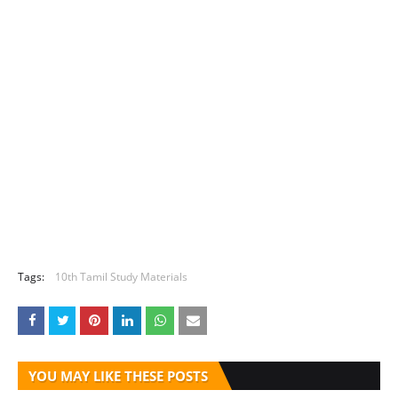
Tags:
10th Tamil Study Materials
YOU MAY LIKE THESE POSTS