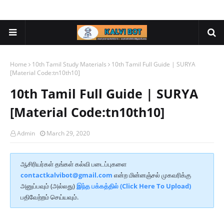
Home
10th Tamil Study Materials
10th Tamil Full Guide | SURYA
[Material Code:tn10th10]
10th Tamil Full Guide | SURYA
[Material Code:tn10th10]
Admin
March 29, 2020
ஆசிரியர்கள் தங்கள் கல்வி படைப்புகளை
contactkalvibot@gmail.com
என்ற மின்னஞ்சல் முகவரிக்கு
அனுப்பவும் (அல்லது)
இந்த பக்கத்தில் (Click Here To Upload)
பதிவேற்றம் செய்யவும்.