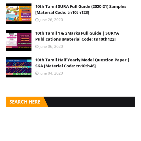
10th Tamil SURA Full Guide (2020-21) Samples
[Material Code: tn10th123]
June 26, 2020
10th Tamil 1 & 2Marks Full Guide | SURYA
Publications [Material Code: tn10th122]
June 06, 2020
10th Tamil Half Yearly Model Question Paper |
SKA [Material Code: tn10th46]
June 04, 2020
SEARCH HERE