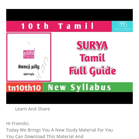
Learn And Share
Hi Friends!,
Today We Brings You A New Study Material For You
You Can Download This Material And