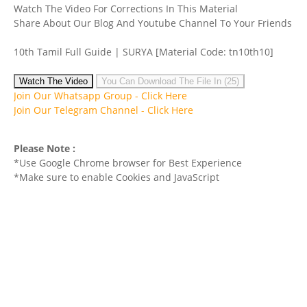
Watch The Video For Corrections In This Material
Share About Our Blog And Youtube Channel To Your Friends
10th Tamil Full Guide | SURYA
[Material Code: tn10th10]
Watch The Video
You Can Download The File In (25)
Join Our Whatsapp Group -
Click Here
Join Our Telegram Channel -
Click Here
Please Note :
*Use Google Chrome browser for Best Experience
*Make sure to enable Cookies and JavaScript