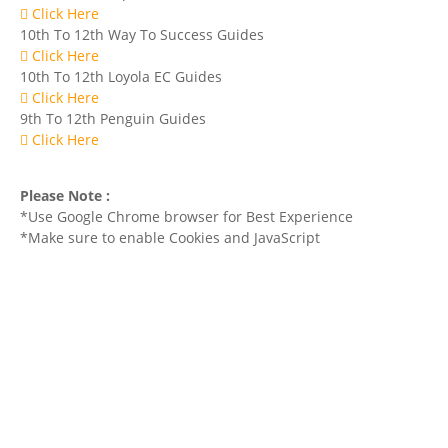
Click Here
10th To 12th Way To Success Guides
Click Here
10th To 12th Loyola EC Guides
Click Here
9th To 12th Penguin Guides
Click Here
Please Note :
*Use Google Chrome browser for Best Experience
*Make sure to enable Cookies and JavaScript