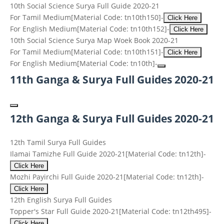
10th Social Science Surya Full Guide 2020-21
For Tamil Medium
[Material Code: tn10th150]
-
Click Here
For English Medium
[Material Code: tn10th152]
-
Click Here
10th Social Science Surya Map Woek Book 2020-21
For Tamil Medium
[Material Code: tn10th151]
-
Click Here
For English Medium
[Material Code: tn10th]
-
11th Ganga & Surya Full Guides 2020-21
12th Ganga & Surya Full Guides 2020-21
12th Tamil Surya Full Guides
Ilamai Tamizhe Full Guide 2020-21
[Material Code: tn12th]
-
Click Here
Mozhi Payirchi Full Guide 2020-21
[Material Code: tn12th]
-
Click Here
12th English Surya Full Guides
Topper's Star Full Guide 2020-21
[Material Code: tn12th495]
-
Click Here