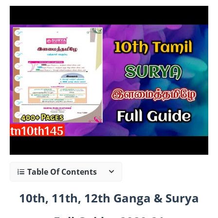
Table Of Contents
10th, 11th, 12th Ganga & Surya