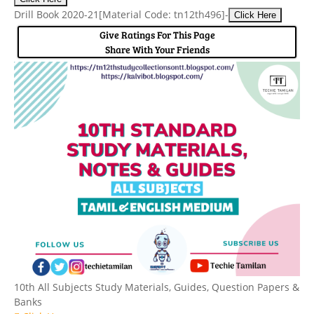
Drill Book 2020-21
[Material Code: tn12th496]
-
Click Here
Give Ratings For This Page
Share With Your Friends
10th All Subjects Study Materials, Guides, Question Papers &
Banks