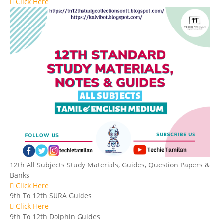
Click Here
12th All Subjects Study Materials, Guides, Question Papers &
Banks
Click Here
9th To 12th SURA Guides
Click Here
9th To 12th Dolphin Guides