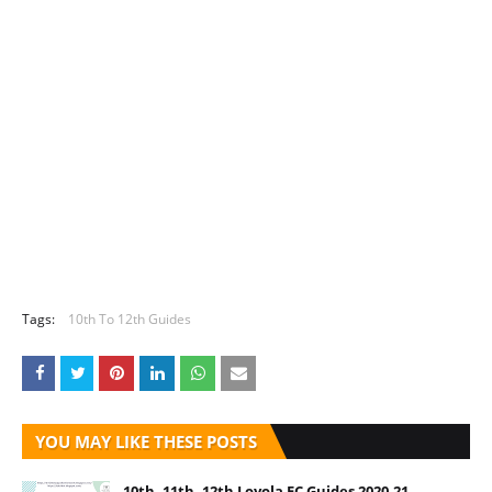
Tags:
10th To 12th Guides
YOU MAY LIKE THESE POSTS
10th, 11th, 12th Loyola EC Guides 2020-21