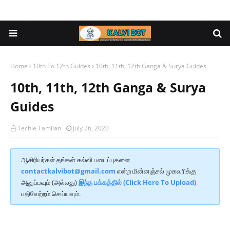
Home
10th To 12th Guides
10th, 11th, 12th Ganga & Surya Guides
10th, 11th, 12th Ganga & Surya
Guides
Techie Tamilan
July 26, 2020
ஆசிரியர்கள் தங்கள் கல்வி படைப்புகளை
contactkalvibot@gmail.com
என்ற மின்னஞ்சல் முகவரிக்கு
அனுப்பவும் (அல்லது)
இந்த பக்கத்தில் (Click Here To Upload)
பதிவேற்றம் செய்யவும்.