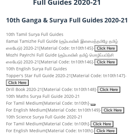
Full Guides 2020-21
10th Ganga & Surya Full Guides 2020-21
10th Tamil Surya Full Guides
Ilamai Tamizhe Full Guide
(சூர்யாவின் இளமைத்தமிழே தமிழ்
கையேடு)
2020-21
[Material Code: tn10th145]
-
Click Here
Mozhi Payirchi Full Guide
(சூர்யாவின் தமிழ் மொழிப்பயிற்சி
கையேடு)
2020-21
[Material Code: tn10th146]
-
Click Here
10th English Surya Full Guides
Topper's Star Full Guide 2020-21
[Material Code: tn10th147]
-
Click Here
Drill Book 2020-21
[Material Code: tn10th148]
-
Click Here
10th Maths Surya Full Guide 2020-21
For Tamil Medium
[Material Code: tn10th]
-
For English Medium
[Material Code: tn10th149]
-
Click Here
10th Science Surya Full Guide 2020-21
For Tamil Medium
[Material Code: tn10th]
-
Click Here
For English Medium
[Material Code: tn10th]
-
Click Here