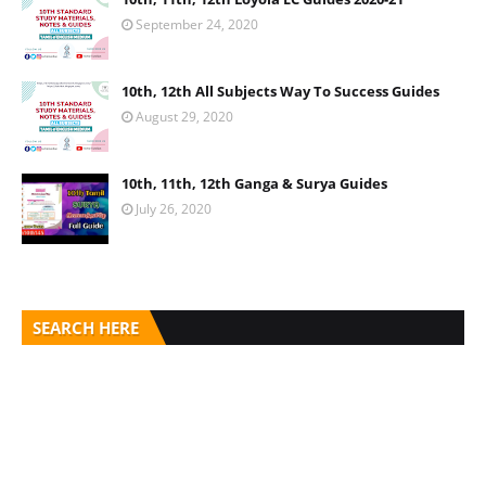
September 24, 2020
10th, 12th All Subjects Way To Success Guides
August 29, 2020
10th, 11th, 12th Ganga & Surya Guides
July 26, 2020
SEARCH HERE